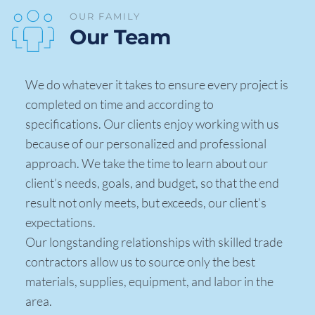
OUR FAMILY 
Our Team 
We do whatever it takes to ensure every project is 
completed on time and according to 
specifications. Our clients enjoy working with us 
because of our personalized and professional 
approach. We take the time to learn about our 
client’s needs, goals, and budget, so that the end 
result not only meets, but exceeds, our client’s 
expectations. 
Our longstanding relationships with skilled trade 
contractors allow us to source only the best 
materials, supplies, equipment, and labor in the 
area. 