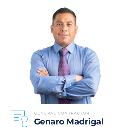
GENERAL CONTRACTOR
Genaro Madrigal