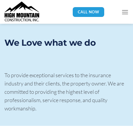
Skip
to
CALL NOW
content
We Love what we do 
To provide exceptional services to the insurance 
industry and their clients, the property owner. We are 
committed to providing the highest level of 
professionalism, service response, and quality 
workmanship.