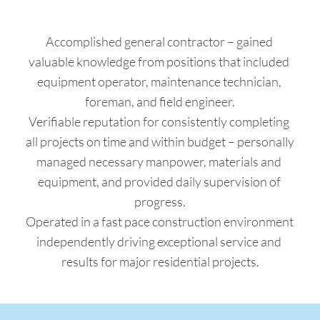
Accomplished general contractor – gained 
valuable knowledge from positions that included 
equipment operator, maintenance technician, 
foreman, and field engineer.
Verifiable reputation for consistently completing 
all projects on time and within budget – personally 
managed necessary manpower, materials and 
equipment, and provided daily supervision of 
progress.
Operated in a fast pace construction environment 
independently driving exceptional service and 
results for major residential projects.